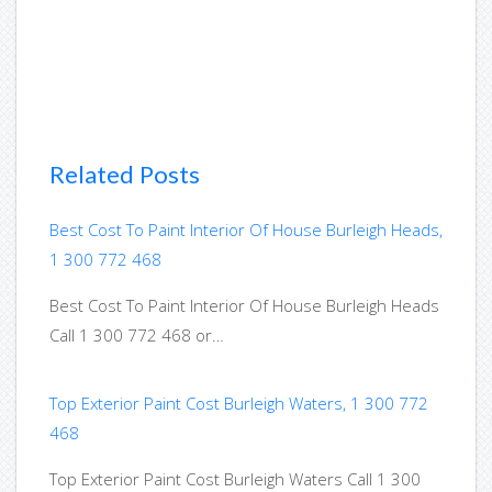
Related Posts
Best Cost To Paint Interior Of House Burleigh Heads,
1 300 772 468
Best Cost To Paint Interior Of House Burleigh Heads
Call 1 300 772 468 or…
Top Exterior Paint Cost Burleigh Waters, 1 300 772
468
Top Exterior Paint Cost Burleigh Waters Call 1 300