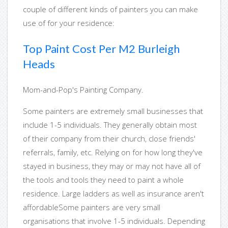
couple of different kinds of painters you can make
use of for your residence:
Top Paint Cost Per M2 Burleigh
Heads
Mom-and-Pop's Painting Company.
Some painters are extremely small businesses that
include 1-5 individuals. They generally obtain most
of their company from their church, close friends'
referrals, family, etc. Relying on for how long they've
stayed in business, they may or may not have all of
the tools and tools they need to paint a whole
residence. Large ladders as well as insurance aren't
affordableSome painters are very small
organisations that involve 1-5 individuals. Depending