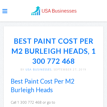
BEST PAINT COST PER
M2 BURLEIGH HEADS, 1
300 772 468
BY
USA BUSINESSES
, SEPTEMBER 27, 2019
Best Paint Cost Per M2
Burleigh Heads
Call 1 300 772 468 or go to