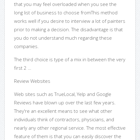
that you may feel overloaded when you see the
long list of business to choose fromThis method
works well if you desire to interview a lot of painters
prior to making a decision. The disadvantage is that
you do not understand much regarding these
companies.
The third choice is type of a mix in between the very
first 2 …
Review Websites
Web sites such as TrueLocal, Yelp and Google
Reviews have blown up over the last few years.
They're an excellent means to see what other
individuals think of contractors, physicians, and
nearly any other regional service. The most effective
feature of them is that you can easily discover the