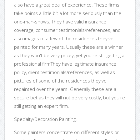
also have a great deal of experience. These firms
take points a little bit a lot more seriously than the
one-man-shows. They have valid insurance
coverage, consumer testimonials/references, and
also images of a few of the residences they've
painted for many years. Usually these are a winner
as they won't be very pricey, yet you're still getting a
professional firmThey have legitimate insurance
policy, client testimonials/references, as well as
pictures of some of the residences they've
repainted over the years. Generally these are a
secure bet as they will not be very costly, but you're
still getting an expert firm.
Specialty/Decoration Painting.
Some painters concentrate on different styles or