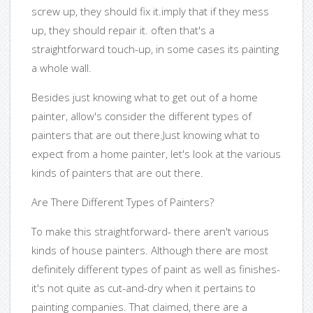
screw up, they should fix it.imply that if they mess
up, they should repair it. often that's a
straightforward touch-up, in some cases its painting
a whole wall.
Besides just knowing what to get out of a home
painter, allow's consider the different types of
painters that are out there.Just knowing what to
expect from a home painter, let's look at the various
kinds of painters that are out there.
Are There Different Types of Painters?
To make this straightforward- there aren't various
kinds of house painters. Although there are most
definitely different types of paint as well as finishes-
it's not quite as cut-and-dry when it pertains to
painting companies. That claimed, there are a