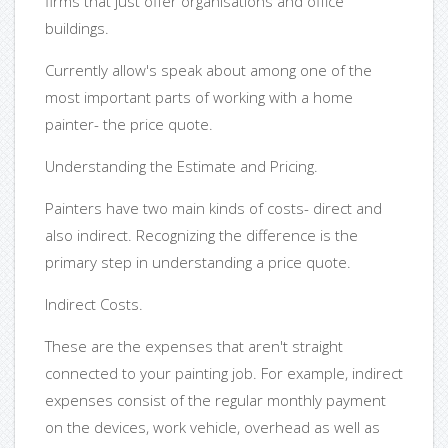
firms that just offer organisations and office
buildings.
Currently allow's speak about among one of the
most important parts of working with a home
painter- the price quote.
Understanding the Estimate and Pricing.
Painters have two main kinds of costs- direct and
also indirect. Recognizing the difference is the
primary step in understanding a price quote.
Indirect Costs.
These are the expenses that aren't straight
connected to your painting job. For example, indirect
expenses consist of the regular monthly payment
on the devices, work vehicle, overhead as well as