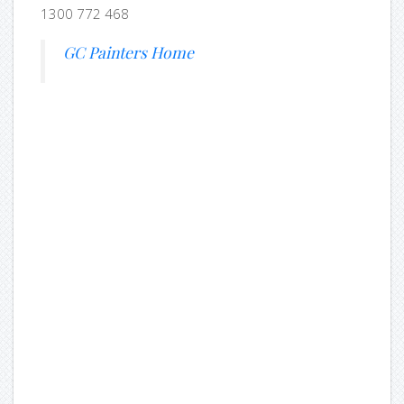
1300 772 468
GC Painters Home