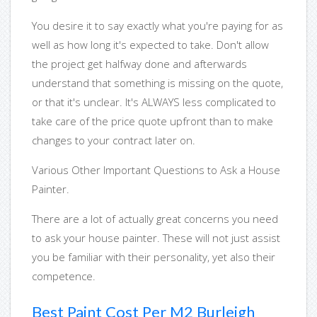
You desire it to say exactly what you're paying for as
well as how long it's expected to take. Don't allow
the project get halfway done and afterwards
understand that something is missing on the quote,
or that it's unclear. It's ALWAYS less complicated to
take care of the price quote upfront than to make
changes to your contract later on.
Various Other Important Questions to Ask a House
Painter.
There are a lot of actually great concerns you need
to ask your house painter. These will not just assist
you be familiar with their personality, yet also their
competence.
Best Paint Cost Per M2 Burleigh