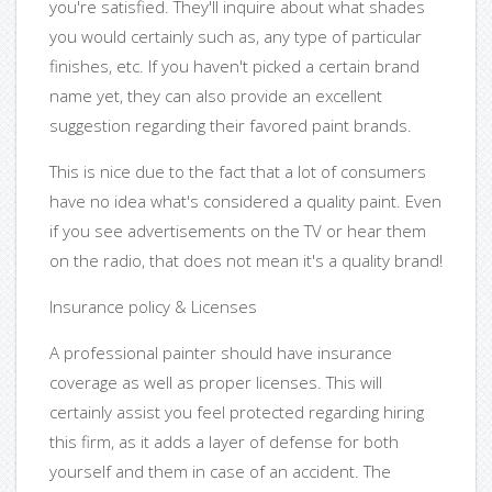
you're satisfied. They'll inquire about what shades
you would certainly such as, any type of particular
finishes, etc. If you haven't picked a certain brand
name yet, they can also provide an excellent
suggestion regarding their favored paint brands.
This is nice due to the fact that a lot of consumers
have no idea what's considered a quality paint. Even
if you see advertisements on the TV or hear them
on the radio, that does not mean it's a quality brand!
Insurance policy & Licenses
A professional painter should have insurance
coverage as well as proper licenses. This will
certainly assist you feel protected regarding hiring
this firm, as it adds a layer of defense for both
yourself and them in case of an accident. The