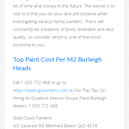
lot of time and money in the future. The secret is to
see to it that you do your due persistance while
investigating various home painters. There will
constantly be a balance of price, timetable and also
quality, so consider which is one of the most
essential to you.
Top Paint Cost Per M2 Burleigh
Heads
Call 1 300 772 468 or go to
https://www.gcpainters.com.au
For Top Tips On
Hiring An Excellent Interior House Paint Burleigh
Waters 1 300 772 468
Gold Coast Painters
4/2 Lavarack Rd, Mermaid Beach QLD 4218