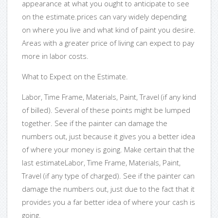
appearance at what you ought to anticipate to see
on the estimate.prices can vary widely depending
on where you live and what kind of paint you desire.
Areas with a greater price of living can expect to pay
more in labor costs.
What to Expect on the Estimate.
Labor, Time Frame, Materials, Paint, Travel (if any kind
of billed). Several of these points might be lumped
together. See if the painter can damage the
numbers out, just because it gives you a better idea
of where your money is going. Make certain that the
last estimateLabor, Time Frame, Materials, Paint,
Travel (if any type of charged). See if the painter can
damage the numbers out, just due to the fact that it
provides you a far better idea of where your cash is
going.