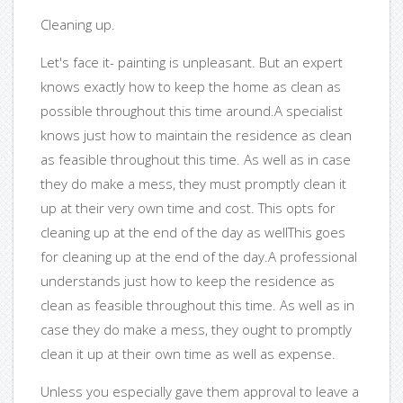
Cleaning up.
Let's face it- painting is unpleasant. But an expert
knows exactly how to keep the home as clean as
possible throughout this time around.A specialist
knows just how to maintain the residence as clean
as feasible throughout this time. As well as in case
they do make a mess, they must promptly clean it
up at their very own time and cost. This opts for
cleaning up at the end of the day as wellThis goes
for cleaning up at the end of the day.A professional
understands just how to keep the residence as
clean as feasible throughout this time. As well as in
case they do make a mess, they ought to promptly
clean it up at their own time as well as expense.
Unless you especially gave them approval to leave a