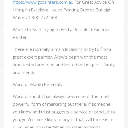
https://www.gcpainters.com.au
For Great Advice On
Hiring An Excellent House Painting Quotes Burleigh
Waters 1 300 772 468
Where to Start Trying To Find a Reliable Residence
Painter
There are normally 3 main locations to try to find a
great expert painter. Allow's begin with the most
time-tested and tried and tested technique … family
and friends.
Word-of-Mouth Referrals
Word-of-mouth has always been one of the most
powerful form of marketing out there. If someone
you know and trust suggests a service or product to
you, you're more likely to buy it. That's all there is to
it. So when you startWhen you start lookingIf