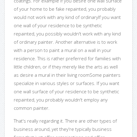
coatings. For example if you desire one wall surface
of your home to be fake repainted, you probably
would not work with any kind of ordinaryIf you want
one wall of your residence to be synthetic
repainted, you possibly wouldn't work with any kind
of ordinary painter. Another alternative is to work
with a person to paint a mural on a wall in your
residence. This is rather preferred for families with
little children, or if they merely like the arts as well
as desire a mural in their living roomSome painters
specialize in various styles or surfaces. If you want
one wall surface of your residence to be synthetic
repainted, you probably wouldn't employ any
common painter.
That's really regarding it. There are other types of
business around, yet they're typically business