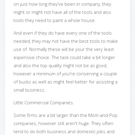
on just how long they've been in company, they
might or might not have all of the tools and also
tools they need to paint a whole house.
And even if they do have every one of the tools
needed, they may not have the best tools to make
use of. Normally these will be your the very least
expensive choice. The task could take a bit longer
and also the top quality might not be as good,
however a minimum of you're conserving a couple
of bucks as well as might feel better for assisting a
small business.
Little Commercial Companies.
Some firms are a bit larger than the Mom-and-Pop
companies, however still aren't huge. They often
tend to do both business and domestic jobs and