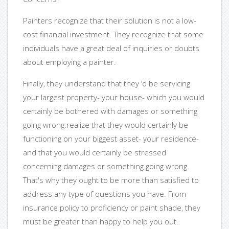
Painters recognize that their solution is not a low-
cost financial investment. They recognize that some
individuals have a great deal of inquiries or doubts
about employing a painter.
Finally, they understand that they ‘d be servicing
your largest property- your house- which you would
certainly be bothered with damages or something
going wrong.realize that they would certainly be
functioning on your biggest asset- your residence-
and that you would certainly be stressed
concerning damages or something going wrong.
That's why they ought to be more than satisfied to
address any type of questions you have. From
insurance policy to proficiency or paint shade, they
must be greater than happy to help you out.