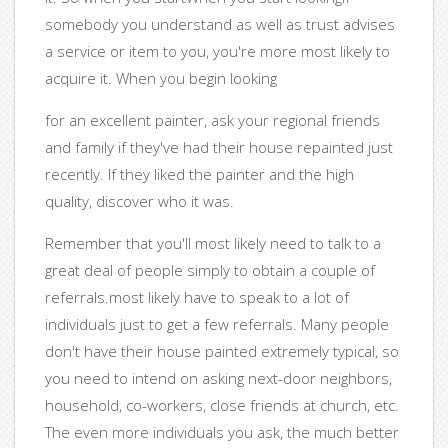
somebody you understand as well as trust advises
a service or item to you, you're more most likely to
acquire it. When you begin looking
for an excellent painter, ask your regional friends
and family if they've had their house repainted just
recently. If they liked the painter and the high
quality, discover who it was.
Remember that you'll most likely need to talk to a
great deal of people simply to obtain a couple of
referrals.most likely have to speak to a lot of
individuals just to get a few referrals. Many people
don't have their house painted extremely typical, so
you need to intend on asking next-door neighbors,
household, co-workers, close friends at church, etc.
The even more individuals you ask, the much better