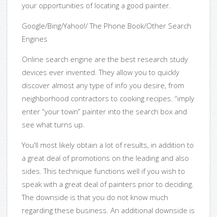
your opportunities of locating a good painter.
Google/Bing/Yahoo!/ The Phone Book/Other Search
Engines
Online search engine are the best research study
devices ever invented. They allow you to quickly
discover almost any type of info you desire, from
neighborhood contractors to cooking recipes. “imply
enter “your town” painter into the search box and
see what turns up.
You'll most likely obtain a lot of results, in addition to
a great deal of promotions on the leading and also
sides. This technique functions well if you wish to
speak with a great deal of painters prior to deciding.
The downside is that you do not know much
regarding these business. An additional downside is