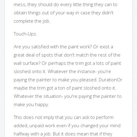
mess, they should do every little thing they can to
obtain things out of your way in case they didn't
complete the job.
Touch-Ups.
Are you satisfied with the paint work? Or exist a
great deal of spots that don't match the rest of the
wall surface? Or perhaps the trim got a lots of paint
sloshed onto it. Whatever the instance- you're
paying the painter to make you pleased. DurationOr
maybe the trim got a ton of paint sloshed onto it.
Whatever the situation- you're paying the painter to
make you happy.
This does not imply that you can ask to perform
added, unpaid work even if you changed your mind
halfway with a job. But it does mean that if they