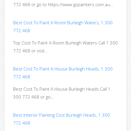
772 468 or go to https://www.gcpainters.com.au…
Best Cost To Paint A Room Burleigh Waters, 1 300
772 468
Top Cost To Paint A Room Burleigh Waters Call 1 300
772 468 or visit…
Best Cost To Paint A House Burleigh Heads, 1 300
772 468
Best Cost To Paint A House Burleigh Heads Call 1
300 772 468 or go…
Best Interior Painting Cost Burleigh Heads, 1 300
772 468