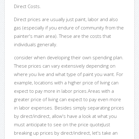
Direct Costs.
Direct prices are usually just paint, labor and also
gas (especially if you endure of community from the
painter's main area). These are the costs that
individuals generally.
consider when developing their own spending plan.
These prices can vary extensively depending on
where you live and what type of paint you want. For
example, locations with a higher price of living can
expect to pay more in labor prices.Areas with a
greater price of living can expect to pay even more
in labor expenses. Besides simply separating prices
by direct/indirect, allow's have a look at what you
must anticipate to see on the price quoteJust
breaking up prices by direct/indirect, let's take an