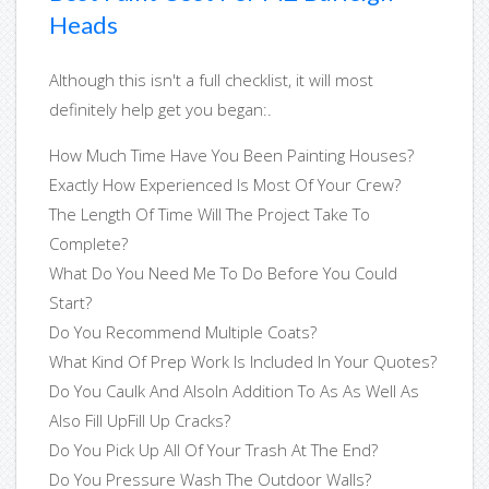
Heads
Although this isn't a full checklist, it will most
definitely help get you began:.
How Much Time Have You Been Painting Houses?
Exactly How Experienced Is Most Of Your Crew?
The Length Of Time Will The Project Take To
Complete?
What Do You Need Me To Do Before You Could
Start?
Do You Recommend Multiple Coats?
What Kind Of Prep Work Is Included In Your Quotes?
Do You Caulk And AlsoIn Addition To As As Well As
Also Fill UpFill Up Cracks?
Do You Pick Up All Of Your Trash At The End?
Do You Pressure Wash The Outdoor Walls?