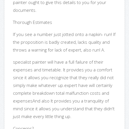
painter ought to give this details to you for your
documents.
Thorough Estimates
If you see a number just jotted onto a napkin- run! If
the proposition is badly created, lacks quality and
throws a warning for lack of expert, also run! A.
specialist painter will have a full failure of their
expenses and timetable. It provides you a comfort
since it allows you recognize that they really did not
simply make whatever up.expert have will certainly
complete breakdown total malfunction costs and
expensesAnd also It provides you a tranquility of
mind since it allows you understand that they didn't
just make every little thing up.
Concerns?