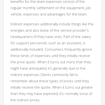
benefits for the team.expenses consist of the
regular monthly settlement on the equipment, job
vehicle, expenses and advantages for the team.
Indirect expenses additionally include things like the
energies and also lease of the service provider's
headquarters (if they have one). Part of the salary
for support personnel, such as an assistant, is
additionally included. Consumers frequently ignore
these kinds of expenses until they initially receive
the price quote. When it turns out more than they
might have anticipated, it's generally due to the
indirect expenses.Clients commonly fail to
remember about these types of prices until they
initially receive the quote. When it turns out greater
than they may have expected, it's normally since of
the indirect prices.