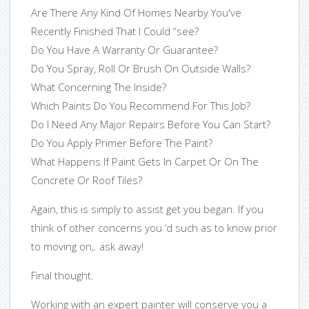
Are There Any Kind Of Homes Nearby You've
Recently Finished That I Could “see?
Do You Have A Warranty Or Guarantee?
Do You Spray, Roll Or Brush On Outside Walls?
What Concerning The Inside?
Which Paints Do You Recommend For This Job?
Do I Need Any Major Repairs Before You Can Start?
Do You Apply Primer Before The Paint?
What Happens If Paint Gets In Carpet Or On The
Concrete Or Roof Tiles?
Again, this is simply to assist get you began. If you
think of other concerns you ‘d such as to know prior
to moving on,. ask away!
Final thought.
Working with an expert painter will conserve you a