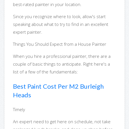
best-rated painter in your location.
Since you recognize where to look, allow's start
speaking about what to try to find in an excellent
expert painter.
Things You Should Expect from a House Painter
When you hire a professional painter, there are a
couple of basic things to anticipate. Right here's a
list of a few of the fundamentals:
Best Paint Cost Per M2 Burleigh
Heads
Timely
An expert need to get here on schedule, not take