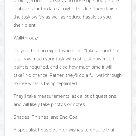
prolonged lunch breaks, and close up shop before
it obtains far too late at night. This lets them finish
the task swiftly as well as reduce hassle to you,
their client.
Walkthrough
Do you think an expert would just “take a hunch” at
just how much your task will cost, just how much
paint is required, and also how much time it will
take? No chance. Rather, they'll do a full walkthrough
to see what is being repainted.
They'll take measurements, ask a lot of questions,
and will likely take photos or notes.
Shades, Finishes, and End Goal
A specialist house painter wishes to ensure that