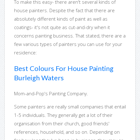
To make this easy- there aren't several kinds of
house painters. Despite the fact that there are
absolutely different kinds of paint as well as
coatings- it's not quite as cut-and-dry when it
concerns painting business. That stated, there are a
few various types of painters you can use for your
residence:
Best Colours For House Painting
Burleigh Waters
Mom-and-Pop's Painting Company.
Some painters are really small companies that entail
1-5 individuals. They generally get a lot of their
organisation from their church, good friends'
references, household, and so on. Depending on