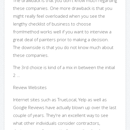
The drawback is that you don't know much regarding
these companies. One more drawback is that you
might really feel overloaded when you see the
lengthy checklist of business to choose
from!method works well if you want to interview a
great deal of painters prior to making a decision.
The downside is that you do not know much about
these companies.
The 3rd choice is kind of a mix in between the initial
2 …
Review Websites
Internet sites such as TrueLocal, Yelp as well as
Google Reviews have actually blown up over the last
couple of years. They're an excellent way to see
what other individuals consider contractors,