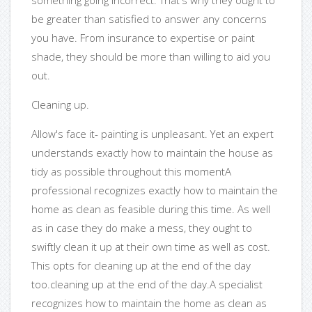
something going incorrect. That's why they ought to
be greater than satisfied to answer any concerns
you have. From insurance to expertise or paint
shade, they should be more than willing to aid you
out.
Cleaning up.
Allow's face it- painting is unpleasant. Yet an expert
understands exactly how to maintain the house as
tidy as possible throughout this momentA
professional recognizes exactly how to maintain the
home as clean as feasible during this time. As well
as in case they do make a mess, they ought to
swiftly clean it up at their own time as well as cost.
This opts for cleaning up at the end of the day
too.cleaning up at the end of the day.A specialist
recognizes how to maintain the home as clean as