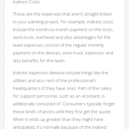
Indirect Costs.
These are the expenses that aren't straight linked
to your painting project. For example, indirect costs
include the month-to-month payment on the tools,
work truck, overhead and also advantages for the
team.expenses consist of the regular monthly
payment on the devices, work truck, expenses and
also benefits for the team.
Indirect expenses likewise include things like the
utilities and also rent of the professional's
headquarters (if they have one). Part of the salary
for support personnel, such as an assistant, is
additionally consisted of. Consumers typically forget
these kinds of prices until they first get the quote.
When it ends up greater than they might have
anticipated, it's normally because of the indirect