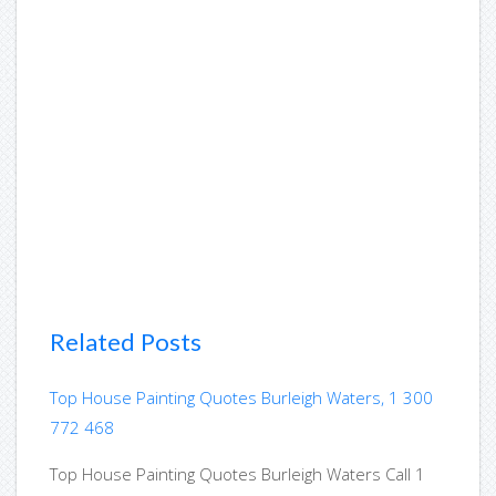
Related Posts
Top House Painting Quotes Burleigh Waters, 1 300
772 468
Top House Painting Quotes Burleigh Waters Call 1