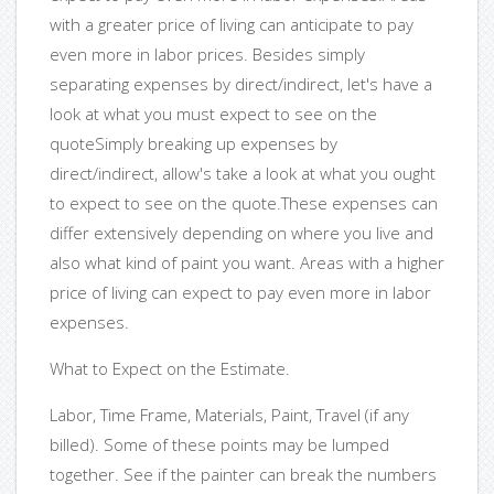
with a greater price of living can anticipate to pay
even more in labor prices. Besides simply
separating expenses by direct/indirect, let's have a
look at what you must expect to see on the
quoteSimply breaking up expenses by
direct/indirect, allow's take a look at what you ought
to expect to see on the quote.These expenses can
differ extensively depending on where you live and
also what kind of paint you want. Areas with a higher
price of living can expect to pay even more in labor
expenses.
What to Expect on the Estimate.
Labor, Time Frame, Materials, Paint, Travel (if any
billed). Some of these points may be lumped
together. See if the painter can break the numbers