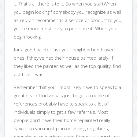
it. That's all there is to it. So when you startWhen
you begin lookingIf somebody you recognize as well
as rely on recommends a service or product to you,
you're more most likely to purchase it. When you
begin looking
for a good painter, ask your neighborhood loved
ones if they've had their house painted lately. If
they liked the painter as well as the top quality, find
out that it was.
Remember that you'll most likely have to speak to a
great deal of individuals just to get a couple of
references.probably have to speak to a lot of
individuals simply to get a few referrals. Most
people don't have their home repainted really
typical, so you must plan on asking neighbors,
household, co-workers, good friends at church, etc.