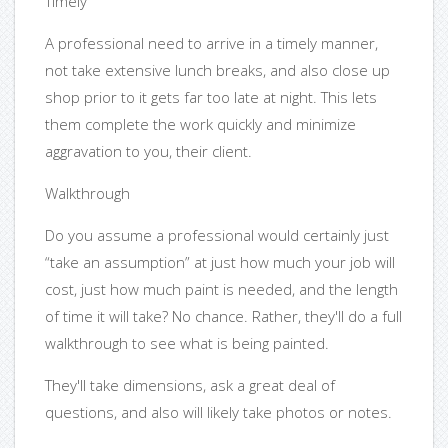
Timely
A professional need to arrive in a timely manner,
not take extensive lunch breaks, and also close up
shop prior to it gets far too late at night. This lets
them complete the work quickly and minimize
aggravation to you, their client.
Walkthrough
Do you assume a professional would certainly just
“take an assumption” at just how much your job will
cost, just how much paint is needed, and the length
of time it will take? No chance. Rather, they'll do a full
walkthrough to see what is being painted.
They'll take dimensions, ask a great deal of
questions, and also will likely take photos or notes.