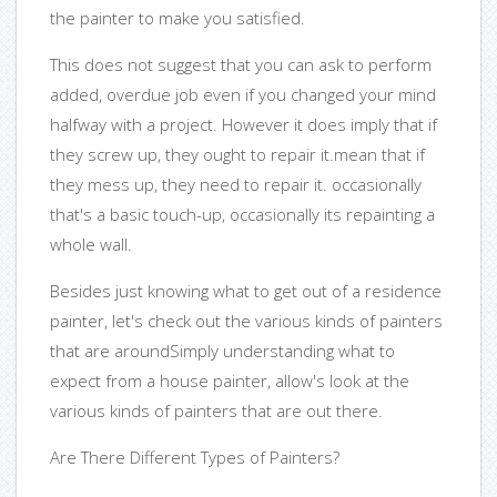
the painter to make you satisfied.
This does not suggest that you can ask to perform
added, overdue job even if you changed your mind
halfway with a project. However it does imply that if
they screw up, they ought to repair it.mean that if
they mess up, they need to repair it. occasionally
that's a basic touch-up, occasionally its repainting a
whole wall.
Besides just knowing what to get out of a residence
painter, let's check out the various kinds of painters
that are aroundSimply understanding what to
expect from a house painter, allow's look at the
various kinds of painters that are out there.
Are There Different Types of Painters?