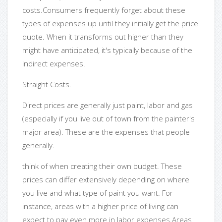
costs.Consumers frequently forget about these
types of expenses up until they initially get the price
quote. When it transforms out higher than they
might have anticipated, it's typically because of the
indirect expenses.
Straight Costs.
Direct prices are generally just paint, labor and gas
(especially if you live out of town from the painter's
major area). These are the expenses that people
generally.
think of when creating their own budget. These
prices can differ extensively depending on where
you live and what type of paint you want. For
instance, areas with a higher price of living can
expect to pay even more in labor expenses.Areas