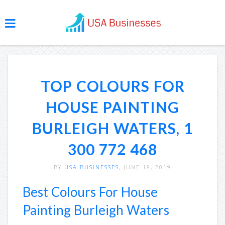
TOP COLOURS FOR
HOUSE PAINTING
BURLEIGH WATERS, 1
300 772 468
BY
USA BUSINESSES
, JUNE 18, 2019
Best Colours For House
Painting Burleigh Waters