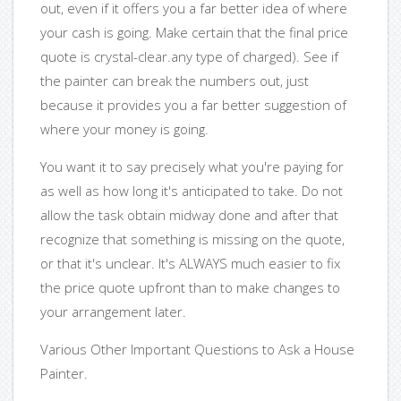
out, even if it offers you a far better idea of where
your cash is going. Make certain that the final price
quote is crystal-clear.any type of charged). See if
the painter can break the numbers out, just
because it provides you a far better suggestion of
where your money is going.
You want it to say precisely what you're paying for
as well as how long it's anticipated to take. Do not
allow the task obtain midway done and after that
recognize that something is missing on the quote,
or that it's unclear. It's ALWAYS much easier to fix
the price quote upfront than to make changes to
your arrangement later.
Various Other Important Questions to Ask a House
Painter.