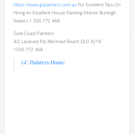
https://www.gcpainters.com.au
For Excellent Tips On
Hiring An Excellent House Painting Interior Burleigh
Waters 1 300 772 468
Gold Coast Painters
4/2 Lavarack Rd, Mermaid Beach QLD 4218
1300 772 468
GC Painters Home