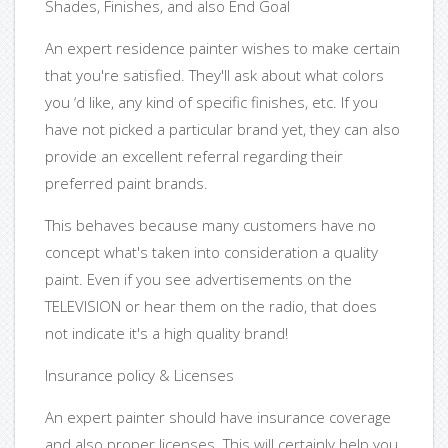
Shades, Finishes, and also End Goal
An expert residence painter wishes to make certain
that you're satisfied. They'll ask about what colors
you ‘d like, any kind of specific finishes, etc. If you
have not picked a particular brand yet, they can also
provide an excellent referral regarding their
preferred paint brands.
This behaves because many customers have no
concept what's taken into consideration a quality
paint. Even if you see advertisements on the
TELEVISION or hear them on the radio, that does
not indicate it's a high quality brand!
Insurance policy & Licenses
An expert painter should have insurance coverage
and also proper licenses. This will certainly help you