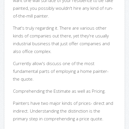
want one wall surface of your residence to be fake
painted, you possibly wouldn't hire any kind of run-
of-the-mill painter.
That's truly regarding it. There are various other
kinds of companies out there, yet they're usually
industrial business that just offer companies and
also office complex.
Currently allow's discuss one of the most
fundamental parts of employing a home painter-
the quote.
Comprehending the Estimate as well as Pricing.
Painters have two major kinds of prices- direct and
indirect. Understanding the distinction is the
primary step in comprehending a price quote.