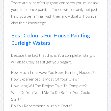
There are a lot of truly good concerns you must ask
your residence painter. These will certainly not just
help you be familiar with their individuality, however
also their knowledge.
Best Colours For House Painting
Burleigh Waters
Despite the fact that this isn't a complete listing, it
will absolutely assist get you began:.
How Much Time Have You Been Painting Houses?
How Experienced Is Most Of Your Crew?
How Long Will The Project Take To Complete?
What Do You Need Me To Do Before You Could
Start?
Do You Recommend Multiple Coats?