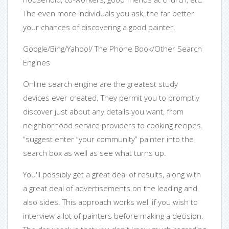
The even more individuals you ask, the far better
your chances of discovering a good painter.
Google/Bing/Yahoo!/ The Phone Book/Other Search
Engines
Online search engine are the greatest study
devices ever created. They permit you to promptly
discover just about any details you want, from
neighborhood service providers to cooking recipes.
“suggest enter “your community” painter into the
search box as well as see what turns up.
You'll possibly get a great deal of results, along with
a great deal of advertisements on the leading and
also sides. This approach works well if you wish to
interview a lot of painters before making a decision.