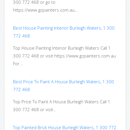
300 772 468 or go to
https://www.gcpainters.com.au…
Best House Painting Interior Burleigh Waters, 1 300
772 468
Top House Painting Interior Burleigh Waters Call 1
300 772 468 or visit https://www.gcpainters.com.au
For…
Best Price To Paint A House Burleigh Waters, 1 300
772 468
Top Price To Paint A House Burleigh Waters Call 1
300 772 468 or visit…
Top Painted Brick House Burleigh Waters, 1 300 772