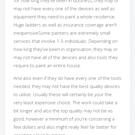
for how long they've been in business, they may or
may not have every one of the devices as well as
equipment they need to paint a whole residence.
Huge ladders as well as insurance coverage aren't
inexpensiveSome painters are extremely small
services that involve 1-5 individuals. Depending on
how long they've been in organisation, they may or
may not have all of the devices and also tools they
require to paint an entire house.
And also even if they do have every one of the tools
needed, they may not have the best quality devices
to utilize. Usually these will certainly be your the
very least expensive choice. The work could take a
bit longer and also the top quality may not be as
good, however a minimum of you're conserving a
few dollars and also might really feel far better for