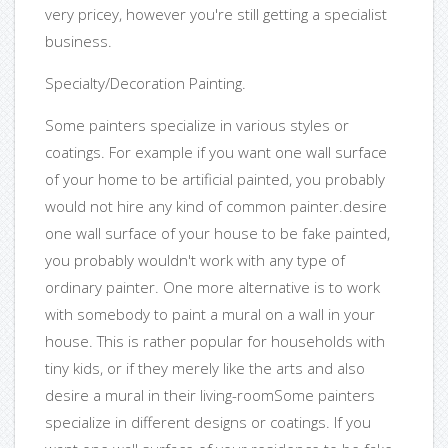
very pricey, however you're still getting a specialist
business.
Specialty/Decoration Painting.
Some painters specialize in various styles or
coatings. For example if you want one wall surface
of your home to be artificial painted, you probably
would not hire any kind of common painter.desire
one wall surface of your house to be fake painted,
you probably wouldn't work with any type of
ordinary painter. One more alternative is to work
with somebody to paint a mural on a wall in your
house. This is rather popular for households with
tiny kids, or if they merely like the arts and also
desire a mural in their living-roomSome painters
specialize in different designs or coatings. If you