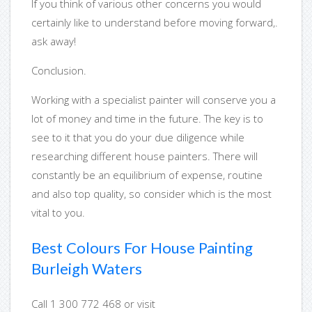
If you think of various other concerns you would
certainly like to understand before moving forward,.
ask away!
Conclusion.
Working with a specialist painter will conserve you a
lot of money and time in the future. The key is to
see to it that you do your due diligence while
researching different house painters. There will
constantly be an equilibrium of expense, routine
and also top quality, so consider which is the most
vital to you.
Best Colours For House Painting
Burleigh Waters
Call 1 300 772 468 or visit