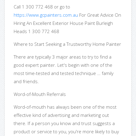
Call 1 300 772 468 or go to
https://www.gcpainters.com.au
For Great Advice On
Hiring An Excellent Exterior House Paint Burleigh
Heads 1 300 772 468
Where to Start Seeking a Trustworthy Home Painter
There are typically 3 major areas to try to find a
good expert painter. Let's begin with one of the
most time-tested and tested technique … family
and friends.
Word-of-Mouth Referrals
Word-of-mouth has always been one of the most
effective kind of advertising and marketing out
there. If a person you know and trust suggests a
product or service to you, you're more likely to buy