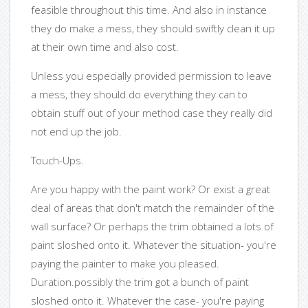
feasible throughout this time. And also in instance
they do make a mess, they should swiftly clean it up
at their own time and also cost.
Unless you especially provided permission to leave
a mess, they should do everything they can to
obtain stuff out of your method case they really did
not end up the job.
Touch-Ups.
Are you happy with the paint work? Or exist a great
deal of areas that don't match the remainder of the
wall surface? Or perhaps the trim obtained a lots of
paint sloshed onto it. Whatever the situation- you're
paying the painter to make you pleased.
Duration.possibly the trim got a bunch of paint
sloshed onto it. Whatever the case- you're paying