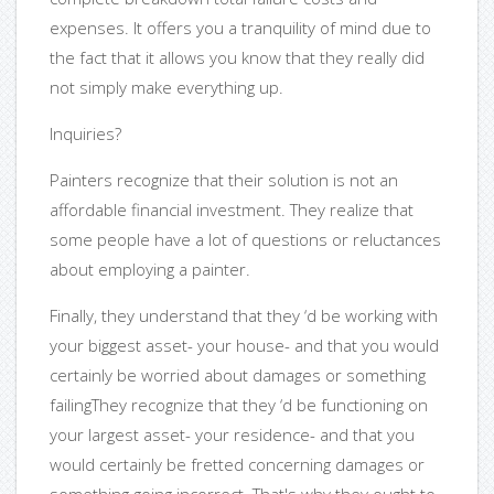
expenses. It offers you a tranquility of mind due to
the fact that it allows you know that they really did
not simply make everything up.
Inquiries?
Painters recognize that their solution is not an
affordable financial investment. They realize that
some people have a lot of questions or reluctances
about employing a painter.
Finally, they understand that they ‘d be working with
your biggest asset- your house- and that you would
certainly be worried about damages or something
failingThey recognize that they ‘d be functioning on
your largest asset- your residence- and that you
would certainly be fretted concerning damages or