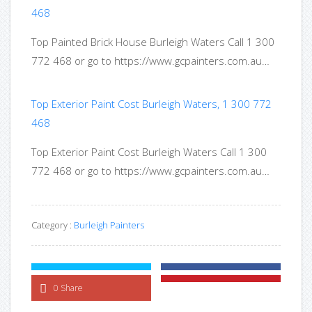
468
Top Painted Brick House Burleigh Waters Call 1 300
772 468 or go to https://www.gcpainters.com.au…
Top Exterior Paint Cost Burleigh Waters, 1 300 772
468
Top Exterior Paint Cost Burleigh Waters Call 1 300
772 468 or go to https://www.gcpainters.com.au…
Category :
Burleigh Painters
0 Share