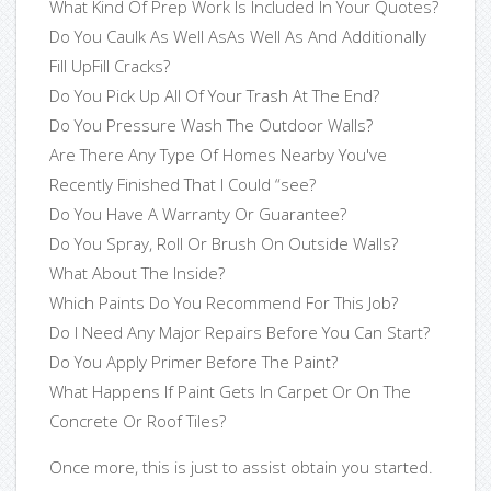
What Kind Of Prep Work Is Included In Your Quotes?
Do You Caulk As Well AsAs Well As And Additionally
Fill UpFill Cracks?
Do You Pick Up All Of Your Trash At The End?
Do You Pressure Wash The Outdoor Walls?
Are There Any Type Of Homes Nearby You've
Recently Finished That I Could “see?
Do You Have A Warranty Or Guarantee?
Do You Spray, Roll Or Brush On Outside Walls?
What About The Inside?
Which Paints Do You Recommend For This Job?
Do I Need Any Major Repairs Before You Can Start?
Do You Apply Primer Before The Paint?
What Happens If Paint Gets In Carpet Or On The
Concrete Or Roof Tiles?
Once more, this is just to assist obtain you started.