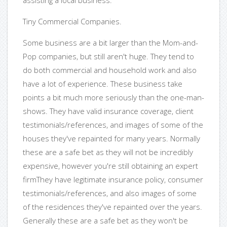
assisting a local business.
Tiny Commercial Companies.
Some business are a bit larger than the Mom-and-
Pop companies, but still aren't huge. They tend to
do both commercial and household work and also
have a lot of experience. These business take
points a bit much more seriously than the one-man-
shows. They have valid insurance coverage, client
testimonials/references, and images of some of the
houses they've repainted for many years. Normally
these are a safe bet as they will not be incredibly
expensive, however you're still obtaining an expert
firmThey have legitimate insurance policy, consumer
testimonials/references, and also images of some
of the residences they've repainted over the years.
Generally these are a safe bet as they won't be