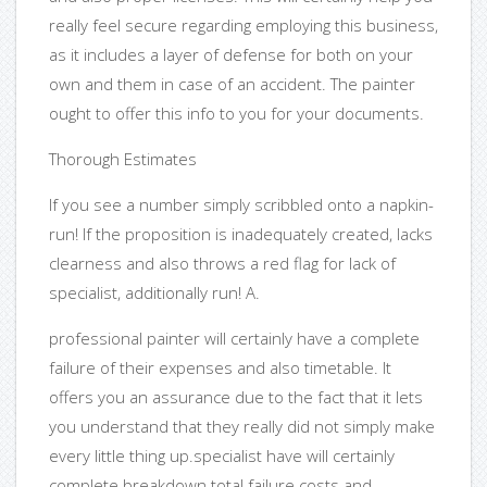
really feel secure regarding employing this business,
as it includes a layer of defense for both on your
own and them in case of an accident. The painter
ought to offer this info to you for your documents.
Thorough Estimates
If you see a number simply scribbled onto a napkin-
run! If the proposition is inadequately created, lacks
clearness and also throws a red flag for lack of
specialist, additionally run! A.
professional painter will certainly have a complete
failure of their expenses and also timetable. It
offers you an assurance due to the fact that it lets
you understand that they really did not simply make
every little thing up.specialist have will certainly
complete breakdown total failure costs and