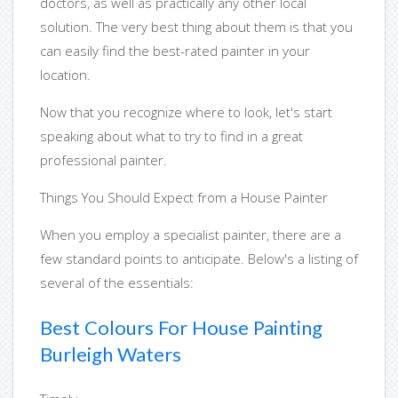
doctors, as well as practically any other local
solution. The very best thing about them is that you
can easily find the best-rated painter in your
location.
Now that you recognize where to look, let's start
speaking about what to try to find in a great
professional painter.
Things You Should Expect from a House Painter
When you employ a specialist painter, there are a
few standard points to anticipate. Below's a listing of
several of the essentials:
Best Colours For House Painting
Burleigh Waters