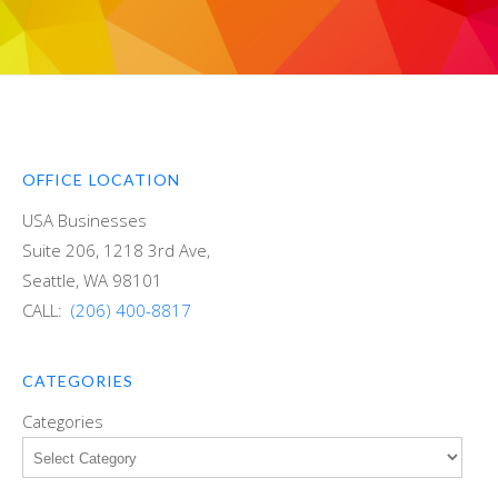
OFFICE LOCATION
USA Businesses
Suite 206, 1218 3rd Ave,
Seattle, WA 98101
CALL:
(206) 400-8817
CATEGORIES
Categories