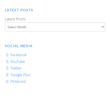
LATEST POSTS
Latest Posts
SOCIAL MEDIA
Facebook
YouTube
Twitter
Google Plus
Pinterest