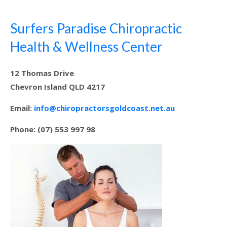
Surfers Paradise Chiropractic
Health & Wellness Center
12 Thomas Drive
Chevron Island QLD 4217
Email:
info@chiropractorsgoldcoast.net.au
Phone: (07) 553 997 98