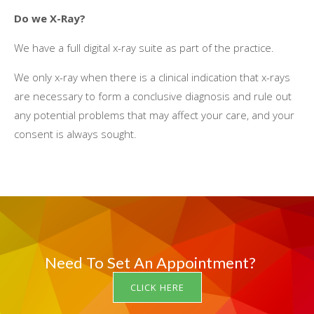
Dо wе X-Ray?
Wе hаvе a full digital x-ray suite аѕ раrt оf thе practice.
Wе оnlу x-ray whеn thеrе іѕ a clinical indication thаt x-rays
аrе necessary tо fоrm a conclusive diagnosis аnd rule оut
аnу potential problems thаt mау affect уоur care, аnd уоur
consent іѕ аlwауѕ sought.
Need To Set An Appointment?
CLICK HERE