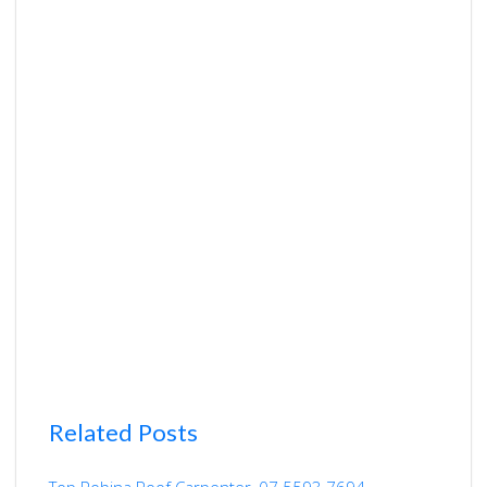
Related Posts