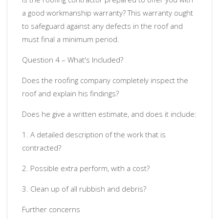
a good workmanship warranty? This warranty ought
to safeguard against any defects in the roof and
must final a minimum period.
Question 4 – What's Included?
Does the roofing company completely inspect the
roof and explain his findings?
Does he give a written estimate, and does it include:
1. A detailed description of the work that is
contracted?
2. Possible extra perform, with a cost?
3. Clean up of all rubbish and debris?
Further concerns