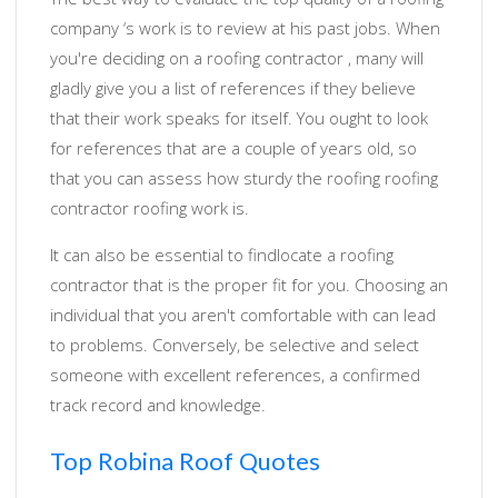
company ‘s work is to review at his past jobs. When
you're deciding on a roofing contractor , many will
gladly give you a list of references if they believe
that their work speaks for itself. You ought to look
for references that are a couple of years old, so
that you can assess how sturdy the roofing roofing
contractor roofing work is.
It can also be essential to findlocate a roofing
contractor that is the proper fit for you. Choosing an
individual that you aren't comfortable with can lead
to problems. Conversely, be selective and select
someone with excellent references, a confirmed
track record and knowledge.
Top Robina Roof Quotes