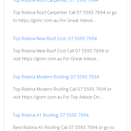
Top Robina Roof Carpenter, 07 5593 7694
Top Robina Roof Carpenter Call 07 5593 7694 or go
to https://gcmr.com.au For Great Advice…
Top Robina New Roof Cost, 07 5593 7694
Top Robina New Roof Cost Call 07 5593 7694 or
visit https://gcmr.com.au For Great Advice…
Top Robina Modern Roofing, 07 5593 7694
Top Robina Modern Roofing Call 07 5593 7694 or
visit https://gcmr.com.au For Top Advice On…
Top Robina A1 Roofing, 07 5593 7694
Best Robina A1 Roofing Call 07 5593 7694 or go to