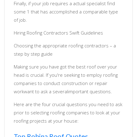
Finally, if your job requires a actual specialist find
some 1 that has accomplished a comparable type
of job.
Hiring Roofing Contractors Swift Guidelines
Choosing the appropriate roofing contractors – a
step by step guide
Making sure you have got the best roof over your
head is crucial. If you're seeking to employ roofing
companies to conduct construction or repair
workwant to ask a severalimportant questions.
Here are the four crucial questions you need to ask
prior to selecting roofing companies to look at your
roofing projects at your house:
Top Robina Roof Quotes