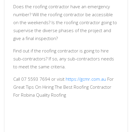
Does the roofing contractor have an emergency
number? Will the roofing contractor be accessible
on the weekends? Is the roofing contractor going to
supervise the diverse phases of the project and
give a final inspection?
Find out if the roofing contractor is going to hire
sub-contractors? If so, any sub-contractors needs
to meet the same criteria.
Call 07 5593 7694 or visit
https://gcmr.com.au
For
Great Tips On Hiring The Best Roofing Contractor
For Robina Quality Roofing