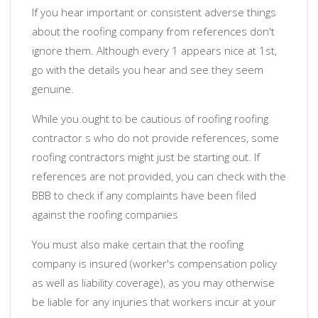
If you hear important or consistent adverse things
about the roofing company from references don't
ignore them. Although every 1 appears nice at 1st,
go with the details you hear and see they seem
genuine.
While you ought to be cautious of roofing roofing
contractor s who do not provide references, some
roofing contractors might just be starting out. If
references are not provided, you can check with the
BBB to check if any complaints have been filed
against the roofing companies
You must also make certain that the roofing
company is insured (worker's compensation policy
as well as liability coverage), as you may otherwise
be liable for any injuries that workers incur at your