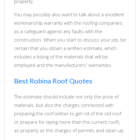
property.
You may possibly also want to talk about a excellent
workmanship warranty with the roofing companies
as a safeguard against any faults with the
construction. When you start to discuss your job, be
certain that you obtain a written estimate, which
includes a listing of the materials that will be
employed and the manufacturers' warranties.
Best Robina Roof Quotes
The estimate should include not only the price of
materials, but also the charges connected with
preparing the roof (either to get rid of the old roof
or prepare for laying more than the current roof),
as properly as the charges of permits and clean up.