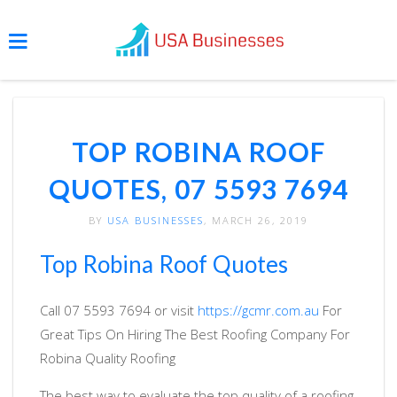
TOP ROBINA ROOF
QUOTES, 07 5593 7694
BY
USA BUSINESSES
, MARCH 26, 2019
Top Robina Roof Quotes
Call 07 5593 7694 or visit
https://gcmr.com.au
For
Great Tips On Hiring The Best Roofing Company For
Robina Quality Roofing
The best way to evaluate the top quality of a roofing