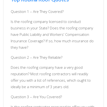
Question 1 – Are They Covered?
Is the roofing company licensed to conduct
business in your State? Does the roofing company
have Public Liability and Workers' Compensation
Insurance Coverage? If so, how much insurance do
they have?
Question 2 – Are They Reliable?
Does the roofing company have a very good
reputation? Most roofing contractors will readily
offer you with a list of references, which ought to
ideally be a minimum of 3 years old.
Question 3 – Are You Covered?
Is the roofing contractor prepared to offer you with