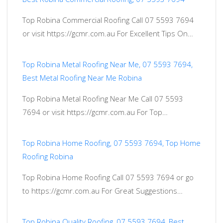
Top Robina Commercial Roofing Call 07 5593 7694
or visit https://gcmr.com.au For Excellent Tips On…
Top Robina Metal Roofing Near Me, 07 5593 7694,
Best Metal Roofing Near Me Robina
Top Robina Metal Roofing Near Me Call 07 5593
7694 or visit https://gcmr.com.au For Top…
Top Robina Home Roofing, 07 5593 7694, Top Home
Roofing Robina
Top Robina Home Roofing Call 07 5593 7694 or go
to https://gcmr.com.au For Great Suggestions…
Top Robina Quality Roofing, 07 5593 7694, Best