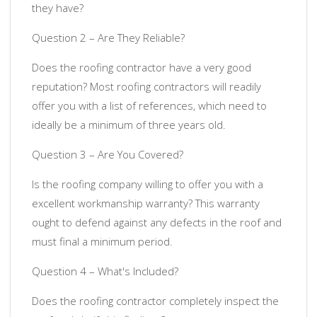
they have?
Question 2 – Are They Reliable?
Does the roofing contractor have a very good
reputation? Most roofing contractors will readily
offer you with a list of references, which need to
ideally be a minimum of three years old.
Question 3 – Are You Covered?
Is the roofing company willing to offer you with a
excellent workmanship warranty? This warranty
ought to defend against any defects in the roof and
must final a minimum period.
Question 4 – What's Included?
Does the roofing contractor completely inspect the