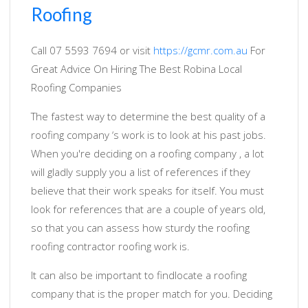
Roofing
Call 07 5593 7694 or visit
https://gcmr.com.au
For
Great Advice On Hiring The Best Robina Local
Roofing Companies
The fastest way to determine the best quality of a
roofing company ‘s work is to look at his past jobs.
When you're deciding on a roofing company , a lot
will gladly supply you a list of references if they
believe that their work speaks for itself. You must
look for references that are a couple of years old,
so that you can assess how sturdy the roofing
roofing contractor roofing work is.
It can also be important to findlocate a roofing
company that is the proper match for you. Deciding