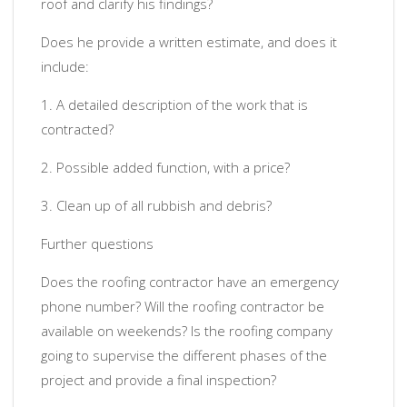
roof and clarify his findings?
Does he provide a written estimate, and does it
include:
1. A detailed description of the work that is
contracted?
2. Possible added function, with a price?
3. Clean up of all rubbish and debris?
Further questions
Does the roofing contractor have an emergency
phone number? Will the roofing contractor be
available on weekends? Is the roofing company
going to supervise the different phases of the
project and provide a final inspection?