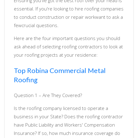
Ensuring you've got the best roof over your head is
essential. If you're looking to hire roofing companies
to conduct construction or repair workwant to ask a
fewcrucial questions.
Here are the four important questions you should
ask ahead of selecting roofing contractors to look at
your roofing projects at your residence:
Top Robina Commercial Metal
Roofing
Question 1 – Are They Covered?
Is the roofing company licensed to operate a
business in your State? Does the roofing contractor
have Public Liability and Workers' Compensation
Insurance? If so, how much insurance coverage do