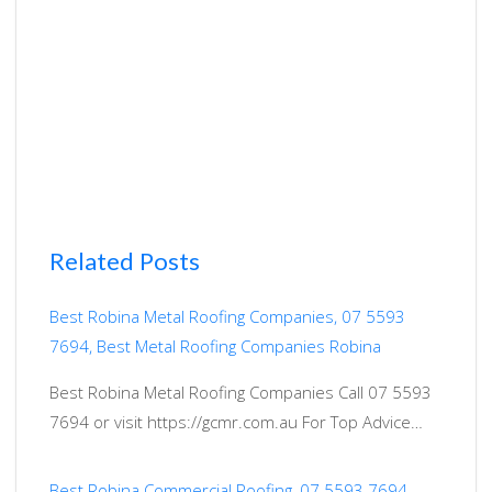
Related Posts
Best Robina Metal Roofing Companies, 07 5593
7694, Best Metal Roofing Companies Robina
Best Robina Metal Roofing Companies Call 07 5593
7694 or visit https://gcmr.com.au For Top Advice…
Best Robina Commercial Roofing, 07 5593 7694