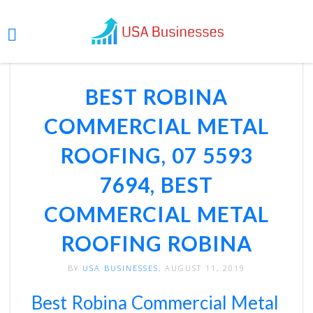
BEST ROBINA
COMMERCIAL METAL
ROOFING, 07 5593
7694, BEST
COMMERCIAL METAL
ROOFING ROBINA
BY
USA BUSINESSES
, AUGUST 11, 2019
Best Robina Commercial Metal