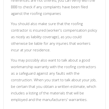
references are not offered, you can verify with the
BBB to check if any complaints have been filed
against the roofing companies
You should also make sure that the roofing
contractor is insured (worker's compensation policy
as nicely as liability coverage), as you could
otherwise be liable for any injuries that workers
incur at your residence.
You may possibly also want to talk about a good
workmanship warranty with the roofing contractors
as a safeguard against any faults with the
construction. When you start to talk about your job,
be certain that you obtain a written estimate, which
includes a listing of the materials that will be
employed and the manufacturers' warranties.