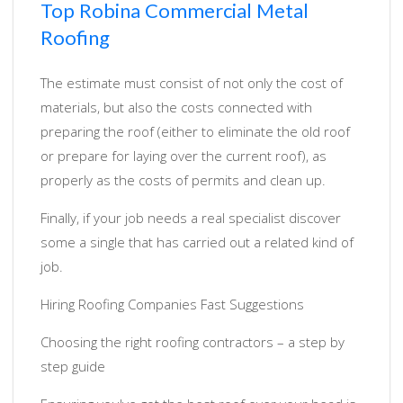
Top Robina Commercial Metal
Roofing
The estimate must consist of not only the cost of
materials, but also the costs connected with
preparing the roof (either to eliminate the old roof
or prepare for laying over the current roof), as
properly as the costs of permits and clean up.
Finally, if your job needs a real specialist discover
some a single that has carried out a related kind of
job.
Hiring Roofing Companies Fast Suggestions
Choosing the right roofing contractors – a step by
step guide