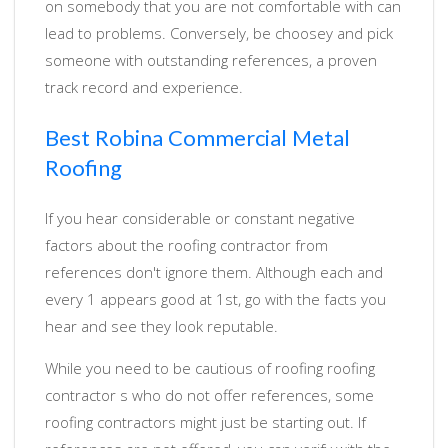
on somebody that you are not comfortable with can
lead to problems. Conversely, be choosey and pick
someone with outstanding references, a proven
track record and experience.
Best Robina Commercial Metal
Roofing
If you hear considerable or constant negative
factors about the roofing contractor from
references don't ignore them. Although each and
every 1 appears good at 1st, go with the facts you
hear and see they look reputable.
While you need to be cautious of roofing roofing
contractor s who do not offer references, some
roofing contractors might just be starting out. If