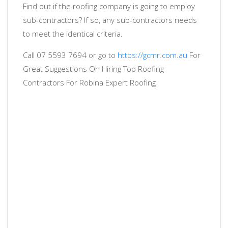
Find out if the roofing company is going to employ
sub-contractors? If so, any sub-contractors needs
to meet the identical criteria.
Call 07 5593 7694 or go to
https://gcmr.com.au
For
Great Suggestions On Hiring Top Roofing
Contractors For Robina Expert Roofing